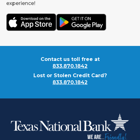
experience!
Contact us toll free at
833.870.1842
Lost or Stolen Credit Card?
833.870.1842