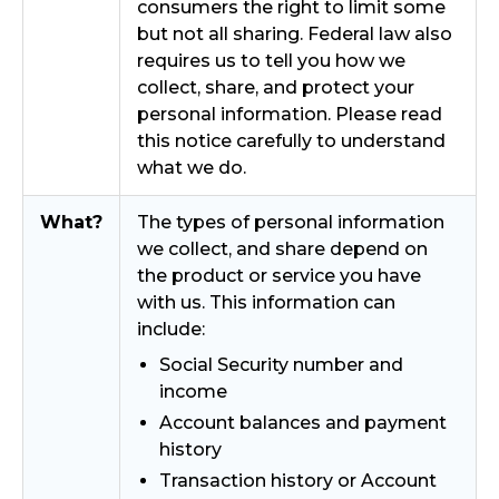
consumers the right to limit some
but not all sharing. Federal law also
requires us to tell you how we
collect, share, and protect your
personal information. Please read
this notice carefully to understand
what we do.
What?
The types of personal information
we collect, and share depend on
the product or service you have
with us. This information can
include:
Social Security number and
income
Account balances and payment
history
Transaction history or Account