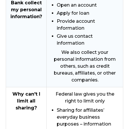
Bank collect
Open an account
my personal
Apply for loan
information?
Provide account
information
Give us contact
information
We also collect your
personal information from
others, such as credit
bureaus, affiliates, or other
companies.
Why can't I
Federal law gives you the
limit all
right to limit only
sharing?
Sharing for affiliates’
everyday business
purposes – information