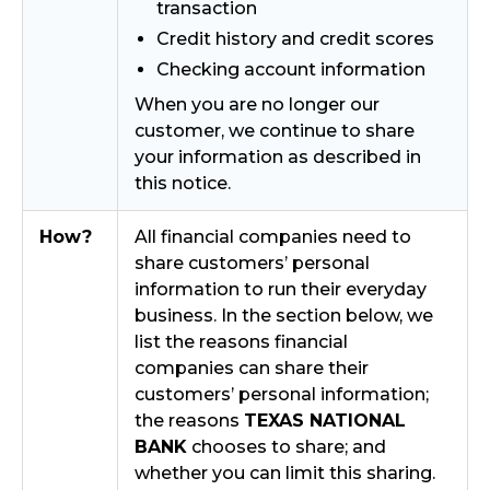
transaction
Credit history and credit scores
Checking account information
When you are no longer our
customer, we continue to share
your information as described in
this notice.
How?
All financial companies need to
share customers’ personal
information to run their everyday
business. In the section below, we
list the reasons financial
companies can share their
customers’ personal information;
the reasons
TEXAS NATIONAL
BANK
chooses to share; and
whether you can limit this sharing.