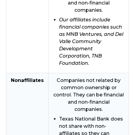
and non-financial
companies.
Our affiliates include
financial companies such
as MNB Ventures, and Del
Valle Community
Development
Corporation, TNB
Foundation.
Nonaffiliates
Companies not related by
common ownership or
control. They can be financial
and non-financial
companies.
Texas National Bank does
not share with non-
affiliates so they can