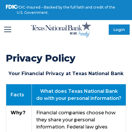
FDIC-Insured – Backed by the full faith and credit of the
U.S. Government.
Login
Privacy Policy
Your Financial Privacy at Texas National Bank
What does Texas National Bank
Facts
do with your personal information?
Why?
Financial companies choose how
they share your personal
information. Federal law gives