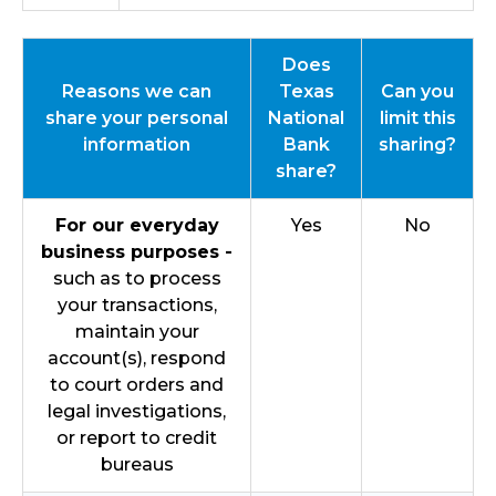
Does
Reasons we can
Texas
Can you
share your personal
National
limit this
information
Bank
sharing?
share?
For our everyday
Yes
No
business purposes -
such as to process
your transactions,
maintain your
account(s), respond
to court orders and
legal investigations,
or report to credit
bureaus