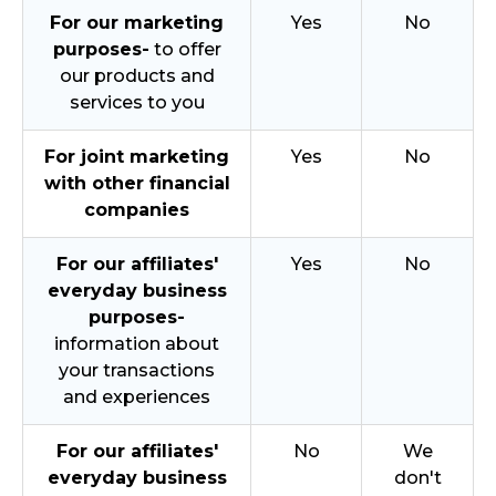
For our marketing
Yes
No
purposes-
to offer
our products and
services to you
For joint marketing
Yes
No
with other financial
companies
For our affiliates'
Yes
No
everyday business
purposes-
information about
your transactions
and experiences
For our affiliates'
No
We
everyday business
don't