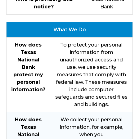
notice?
Bank
What We Do
How does
To protect your personal
Texas
information from
National
unauthorized access and
Bank
use, we use security
protect my
measures that comply with
personal
federal law. These measures
information?
include computer
safeguards and secured files
and buildings.
How does
We collect your personal
Texas
information, for example,
National
when you