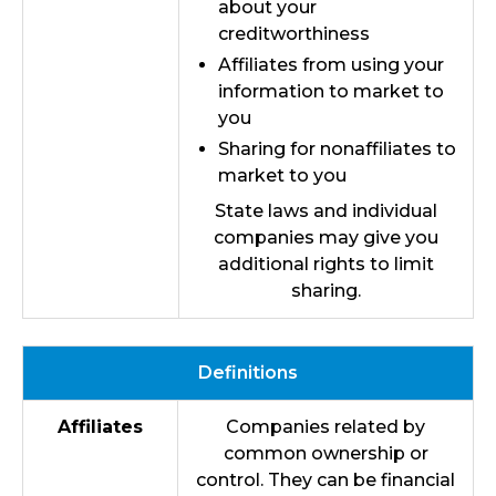
about your
creditworthiness
Affiliates from using your
information to market to
you
Sharing for nonaffiliates to
market to you
State laws and individual
companies may give you
additional rights to limit
sharing.
Definitions
Affiliates
Companies related by
common ownership or
control. They can be financial