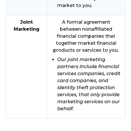
market to you.
Joint
A formal agreement
Marketing
between nonaffiliated
financial companies that
together market financial
products or services to you.
Our joint marketing
partners include financial
services companies, credit
card companies, and
identity theft protection
services, that only provide
marketing services on our
behalf.