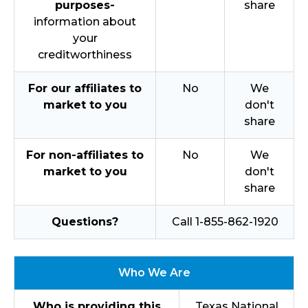
purposes-
share
information about
your
creditworthiness
For our affiliates to
No
We
market to you
don't
share
For non-affiliates to
No
We
market to you
don't
share
Questions?
Call 1-855-862-1920
Who We Are
Who is providing this
Texas National