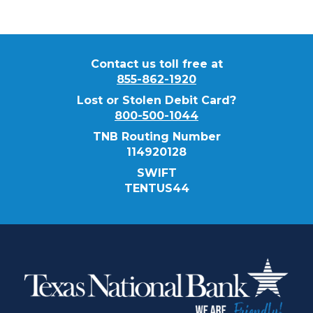
Contact us toll free at
855-862-1920
Lost or Stolen Debit Card?
800-500-1044
TNB Routing Number
114920128
SWIFT
TENTUS44