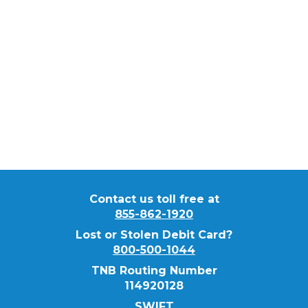
Rene
Reyna
Commercial Banker
NMLS ID #
445105
Contact us toll free at
855-862-1920
Lost or Stolen Debit Card?
800-500-1044
TNB Routing Number
114920128
SWIFT