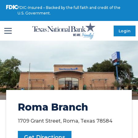
FDIC-Insured – Backed by the full faith and credit of the
U.S. Government.
Login
Roma Branch
1709 Grant Street, Roma, Texas 78584
Get Directions