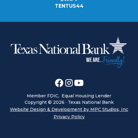
TENTUS44
Member FDIC, Equal Housing Lender
Copyright ©
2026
· Texas National Bank
Website Design & Development by MPC Studios, Inc
Privacy Policy