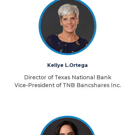
Kellye L.
Ortega
Director of Texas National Bank
Vice-President of TNB Bancshares Inc.