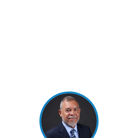
1984 with a Bachelor’s Degree in Civil Engineering.
He is a licensed professional engineer and a
registered professional land surveyor. He is the
owner and president of Quintanilla, Headley and
Associates, Inc., a civil engineering and surveying
company, and has over 25 years of successful
experience. He was elected as Director of TNB in
August 2021.