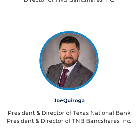
Joe
Quiroga
President & Director of Texas National Bank
President & Director of TNB Bancshares Inc.