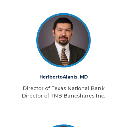
Heriberto
Alanis, MD
Director of Texas National Bank
Director of TNB Bancshares Inc.