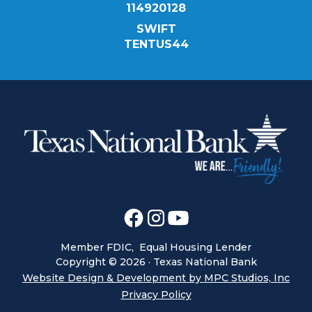
114920128
SWIFT
TENTUS44
Member FDIC, Equal Housing Lender
Copyright ©
2026
· Texas National Bank
Website Design & Development by MPC Studios, Inc
Privacy Policy