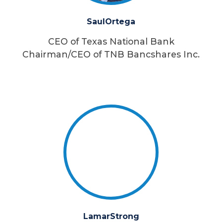
Saul
Ortega
CEO of Texas National Bank
Chairman/CEO of TNB Bancshares Inc.
Lamar
Strong