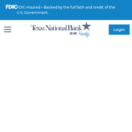
FDIC-Insured – Backed by the full faith and credit of the
U.S. Government.
Login
MEET OUR LEADERSHIP
Alfonso
Quintanilla