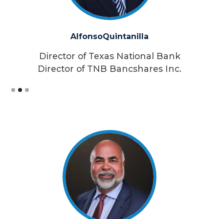
Alfonso
Quintanilla
Director of Texas National Bank
Director of TNB Bancshares Inc.
Slide 2 of 3.