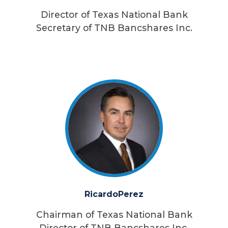
Director of Texas National Bank
Secretary of TNB Bancshares Inc.
Ricardo
Perez
Chairman of Texas National Bank
Director of TNB Bancshares Inc.