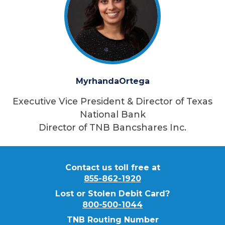
Myrhanda
Ortega
Executive Vice President & Director of Texas
National Bank
Director of TNB Bancshares Inc.
Contact us toll free at
855-862-1920
Lost or Stolen Debit Card?
800-500-1044
TNB Routing Number