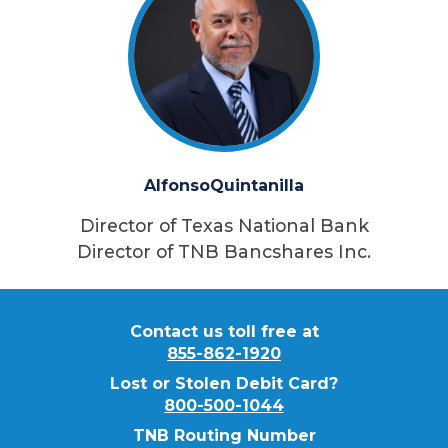
Alfonso
Quintanilla
Director of Texas National Bank
Director of TNB Bancshares Inc.
Contact us toll free at
855-862-1920
Lost or Stolen Debit Card?
800-500-1044
TNB Routing Number