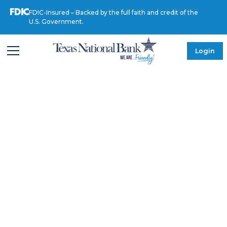
FDIC-Insured – Backed by the full faith and credit of the
U.S. Government.
Login
MEET OUR LEADERSHIP
Myrhanda
Ortega