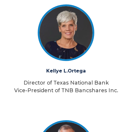
Kellye L.
Ortega
Director of Texas National Bank
Vice-President of TNB Bancshares Inc.