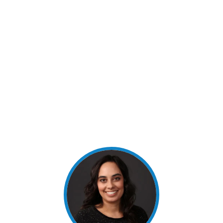
graduated in 2015 with a Bachelor of Science in
Recreation, Parks and Tourism Sciences. She then
attended UT-RGV and graduated in 2017 with a
Masters’ Degree in Communication. She joined
Texas National Bank in November 2016 and is
VP/Branch Operations Manager. Myrhanda was
appointed as a Director of the Bank in June 2020
and is a voting member of all board committees.