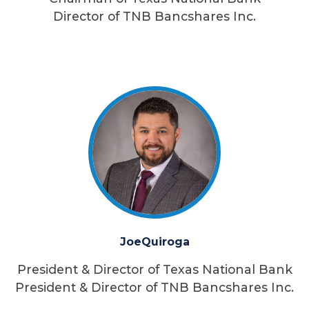
Director of TNB Bancshares Inc.
Joe
Quiroga
President & Director of Texas National Bank
President & Director of TNB Bancshares Inc.