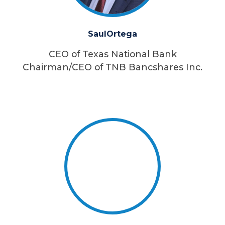
Saul
Ortega
CEO of Texas National Bank
Chairman/CEO of TNB Bancshares Inc.