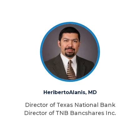
Heriberto
Alanis, MD
Director of Texas National Bank
Director of TNB Bancshares Inc.