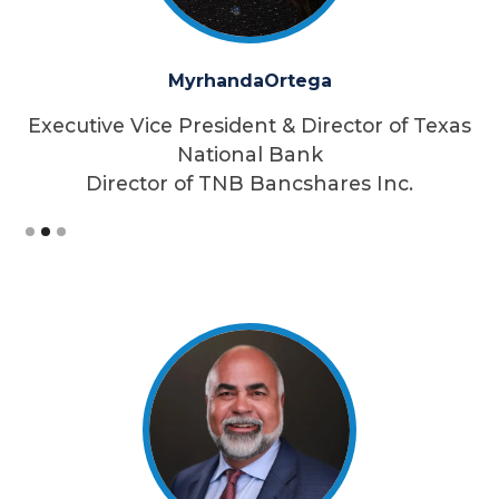
Myrhanda
Ortega
as
Executive Vice President & Director of Texas
E
National Bank
Director of TNB Bancshares Inc.
Slide 2 of 3.