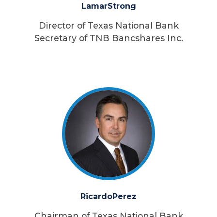
Lamar
Strong
Director of Texas National Bank
Secretary of TNB Bancshares Inc.
Ricardo
Perez
Chairman of Texas National Bank