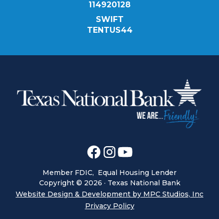
114920128
SWIFT
TENTUS44
Member FDIC, Equal Housing Lender
Copyright ©
2026
· Texas National Bank
Website Design & Development by MPC Studios, Inc
Privacy Policy