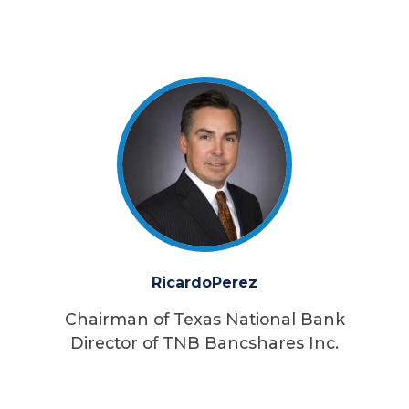
Ricardo
Perez
Chairman of Texas National Bank
Director of TNB Bancshares Inc.