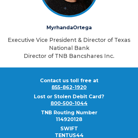
Myrhanda
Ortega
Executive Vice President & Director of Texas
National Bank
Director of TNB Bancshares Inc.
Contact us toll free at
855-862-1920
Lost or Stolen Debit Card?
800-500-1044
TNB Routing Number
114920128
SWIFT
TENTUS44