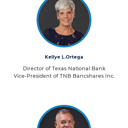
Kellye L.
Ortega
Director of Texas National Bank
Vice-President of TNB Bancshares Inc.