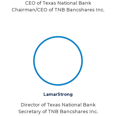
CEO of Texas National Bank
Chairman/CEO of TNB Bancshares Inc.
Lamar
Strong
Director of Texas National Bank
Secretary of TNB Bancshares Inc.