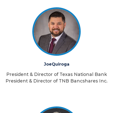
Joe
Quiroga
President & Director of Texas National Bank
President & Director of TNB Bancshares Inc.