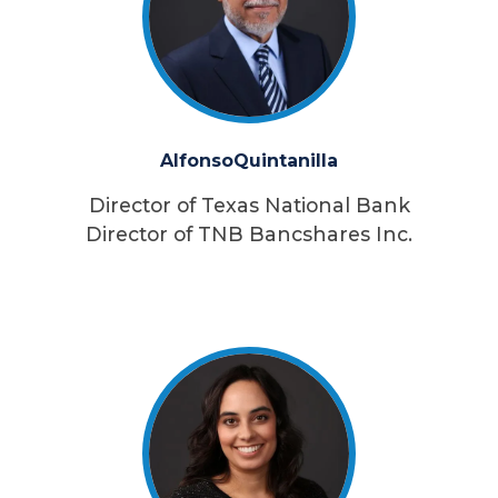
Alfonso
Quintanilla
Director of Texas National Bank
Director of TNB Bancshares Inc.