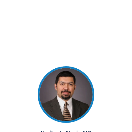
Physician, Critical Care Specialist with over 16
years of experience. Dr. Alanis has been a Director
of the Bank since 2007. He is a voting member of
all board committees and is Chairman of the
Technology Committee.