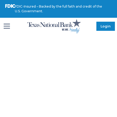
FDIC-Insured – Backed by the full faith and credit of the
U.S. Government.
Login
MEET OUR LEADERSHIP
Heriberto
Alanis, MD