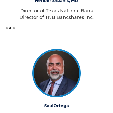
Heriberto
Alanis, MD
Director of Texas National Bank
Director of TNB Bancshares Inc.
Slide 2 of 3.
Saul
Ortega